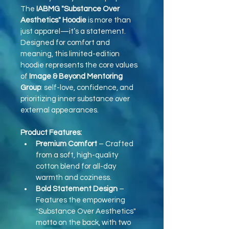
The 
IABMG "Substance Over 
Aesthetics" Hoodie
 is more than 
just apparel—it’s a statement. 
Designed for comfort and 
meaning, this limited-edition 
hoodie represents the core values 
of 
Image & Beyond Mentoring 
Group
: self-love, confidence, and 
prioritizing inner substance over 
external appearances.
Product Features:
Premium Comfort
 – Crafted 
from a soft, high-quality 
cotton blend for all-day 
warmth and coziness.
Bold Statement Design
 – 
Features the empowering 
"Substance Over Aesthetics" 
motto on the back, with two 