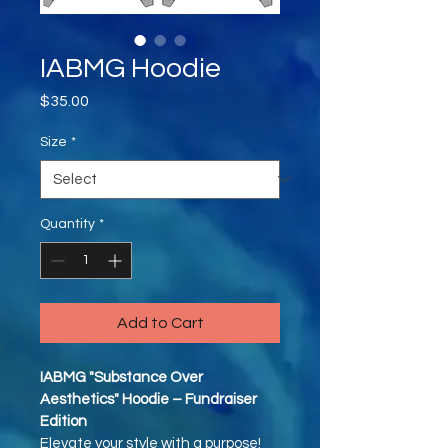
IABMG Hoodie
Price
$35.00
Size
*
Quantity
*
Add to Cart
IABMG "Substance Over 
Aesthetics" Hoodie – Fundraiser 
Edition
Elevate your style with a purpose! 