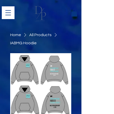
Home
All Products
IABMG Hoodie