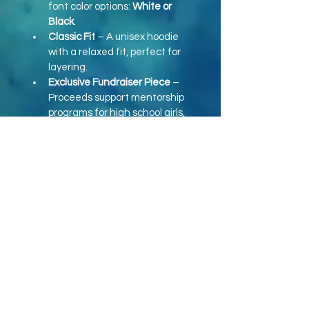
font color options: 
White or 
Black
.
Classic Fit
 – A unisex hoodie 
with a relaxed fit, perfect for 
layering.
Exclusive Fundraiser Piece
 – 
Proceeds support mentorship 
programs for high school girls, 
helping them grow in self-
esteem and personal 
development.
Size Range
 – Available in 
S to 
XXL
 to fit a variety of body 
types.
Ordering Details:
Cost:
 $35 (S-XL) | $38 (XXL & Up)
Shipping:
 $8.99
Order Instructions:
 Include 
"Option 1 (White Font) or 