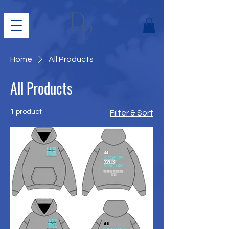
Home
All Products
All Products
1 product
Filter & Sort